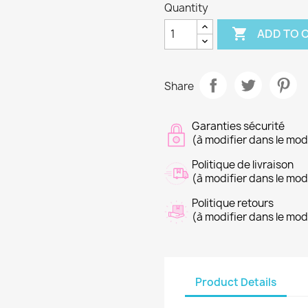
Quantity

ADD TO 
Share
Garanties sécurité
(à modifier dans le mo
Politique de livraison
(à modifier dans le mo
Politique retours
(à modifier dans le mo
Product Details