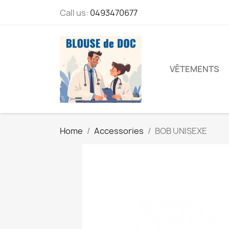
Call us:
0493470677
VÊTEMENTS
Home
Accessories
BOB UNISEXE