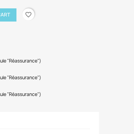
favorite_border
CART
dule "Réassurance")
dule "Réassurance")
dule "Réassurance")