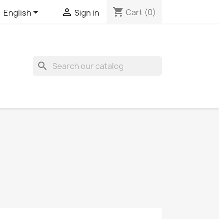
shopping_cart


Cart
(0)
English
Sign in
search