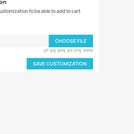
ion
customization to be able to add to cart
CHOOSE FILE
.gif .jpg .jpeg .jpe .png .webp
SAVE CUSTOMIZATION