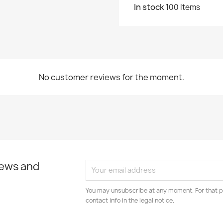
In stock
100 Items
No customer reviews for the moment.
news and
You may unsubscribe at any moment. For that p
contact info in the legal notice.