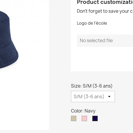
Product customizat
Don't forget to save your 
Logo de l'école
No selected file
Size: S/M (3-6 ans)
Color: Navy
Taupe
Pink
Navy