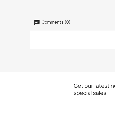
Comments (0)
Get our latest 
special sales