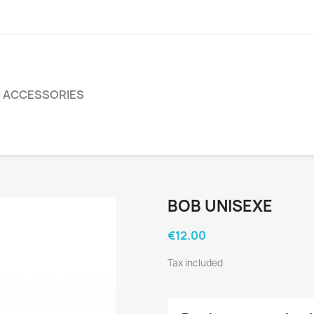
ACCESSORIES
BOB UNISEXE
€12.00
Tax included