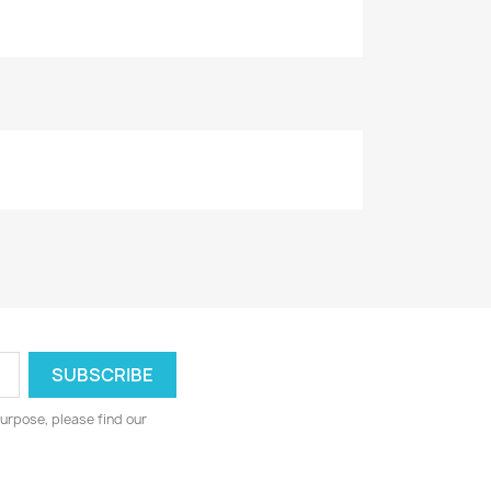
urpose, please find our