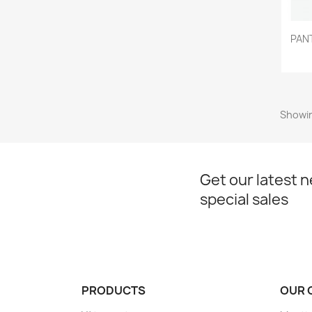
PAN
Showin
Get our latest 
special sales
PRODUCTS
OUR 