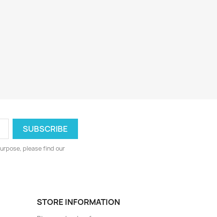
urpose, please find our
STORE INFORMATION