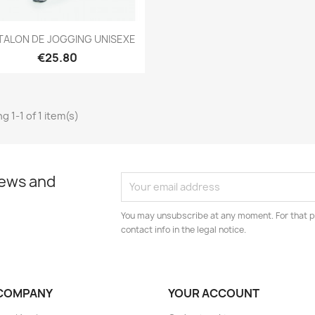
Quick view

TALON DE JOGGING UNISEXE
€25.80
g 1-1 of 1 item(s)
news and
You may unsubscribe at any moment. For that p
contact info in the legal notice.
COMPANY
YOUR ACCOUNT