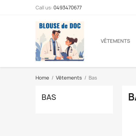
Call us:
0493470677
VÊTEMENTS
Home
Vêtements
Bas
B
BAS