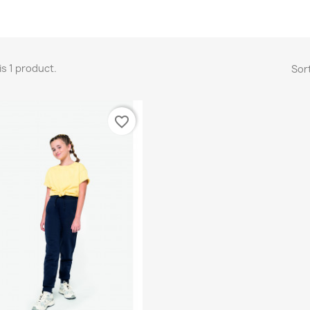
is 1 product.
Sort
favorite_border