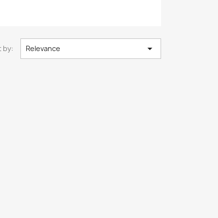

 by:
Relevance