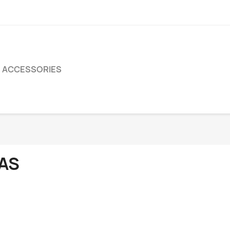
ACCESSORIES
AS