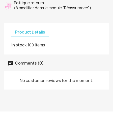
Politique retours
(à modifier dans le module "Réassurance")
Product Details
In stock
100 Items
Comments (0)
No customer reviews for the moment.