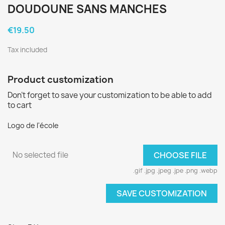
DOUDOUNE SANS MANCHES
€19.50
Tax included
Product customization
Don't forget to save your customization to be able to add
to cart
Logo de l'école
No selected file
CHOOSE FILE
.gif .jpg .jpeg .jpe .png .webp
SAVE CUSTOMIZATION