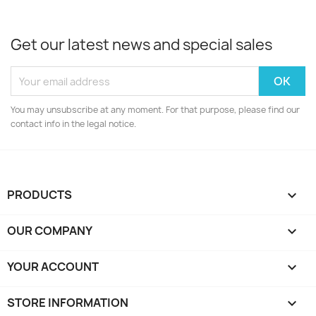
Get our latest news and special sales
You may unsubscribe at any moment. For that purpose, please find our
contact info in the legal notice.
PRODUCTS

OUR COMPANY

YOUR ACCOUNT

STORE INFORMATION
keyboard_arrow_down