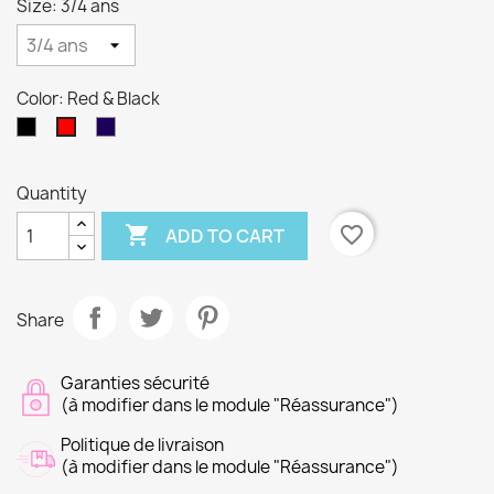
Size: 3/4 ans
Color: Red & Black
Black
Navy
Red
&
&
&
Red
Blue
Black
Quantity

favorite_border
ADD TO CART
Share
Garanties sécurité
(à modifier dans le module "Réassurance")
Politique de livraison
(à modifier dans le module "Réassurance")