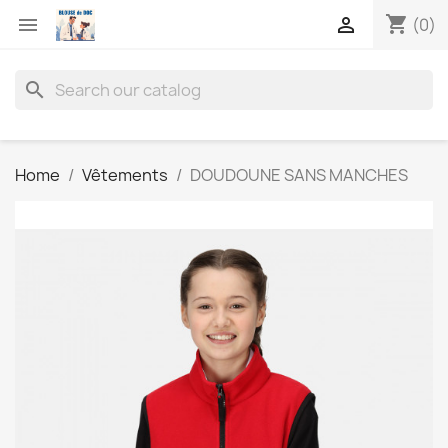
shopping_cart


(0)
search
Home
Vêtements
DOUDOUNE SANS MANCHES