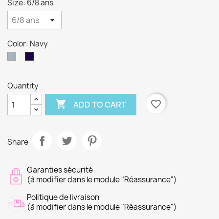
Size: 6/8 ans
Color: Navy
Gray
Navy
Quantity

favorite_border
ADD TO CART
Share
Garanties sécurité
(à modifier dans le module "Réassurance")
Politique de livraison
(à modifier dans le module "Réassurance")