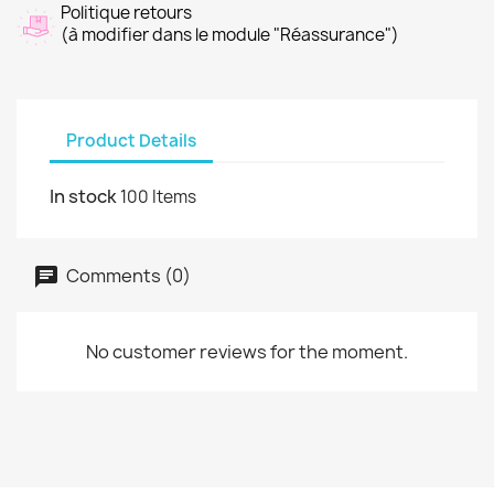
Politique retours
(à modifier dans le module "Réassurance")
Product Details
In stock
100 Items
Comments (0)
No customer reviews for the moment.