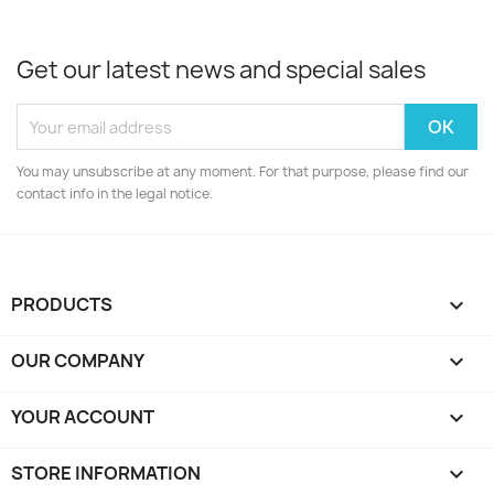
Get our latest news and special sales
You may unsubscribe at any moment. For that purpose, please find our
contact info in the legal notice.
PRODUCTS

OUR COMPANY

YOUR ACCOUNT

STORE INFORMATION
keyboard_arrow_down