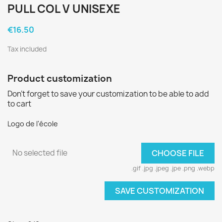
PULL COL V UNISEXE
€16.50
Tax included
Product customization
Don't forget to save your customization to be able to add
to cart
Logo de l'école
No selected file
CHOOSE FILE
.gif .jpg .jpeg .jpe .png .webp
SAVE CUSTOMIZATION