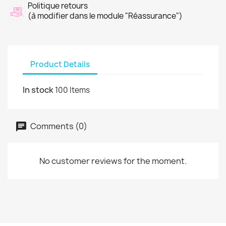
Politique retours
(à modifier dans le module "Réassurance")
Product Details
In stock
100 Items
Comments (0)
No customer reviews for the moment.