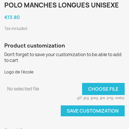
POLO MANCHES LONGUES UNISEXE
€13.80
Tax included
Product customization
Don't forget to save your customization to be able to add
to cart
Logo de l'école
No selected file
CHOOSE FILE
.gif .jpg .jpeg .jpe .png .webp
SAVE CUSTOMIZATION