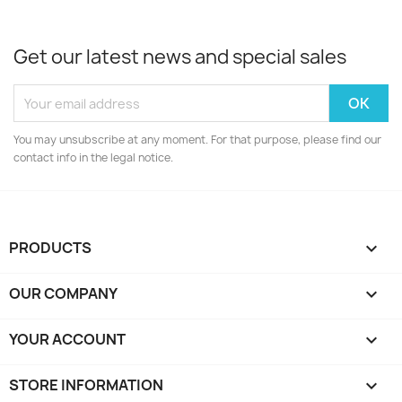
Get our latest news and special sales
You may unsubscribe at any moment. For that purpose, please find our
contact info in the legal notice.
PRODUCTS

OUR COMPANY

YOUR ACCOUNT

STORE INFORMATION
keyboard_arrow_down