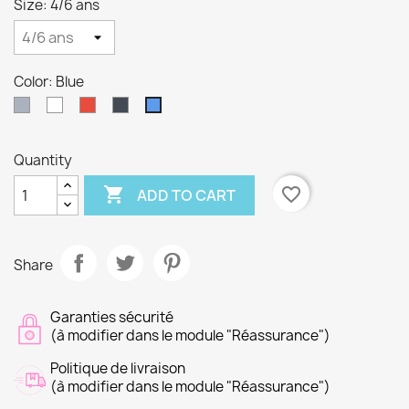
Size: 4/6 ans
Color: Blue
Gray
White
Red
Black
Blue
Quantity

favorite_border
ADD TO CART
Share
Garanties sécurité
(à modifier dans le module "Réassurance")
Politique de livraison
(à modifier dans le module "Réassurance")