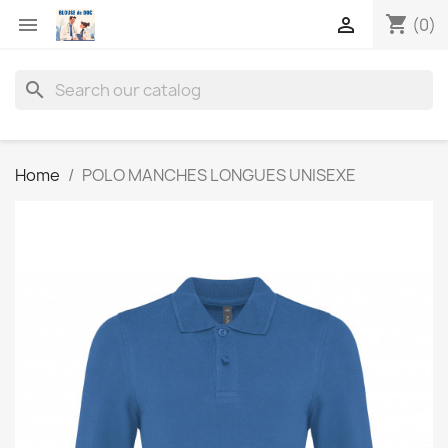
shopping_cart


(0)
search
Home
POLO MANCHES LONGUES UNISEXE