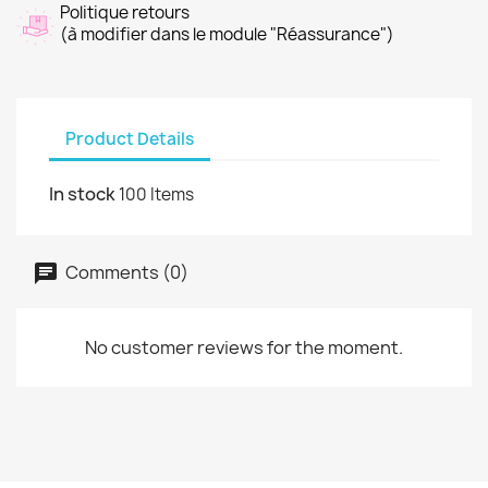
Politique retours
(à modifier dans le module "Réassurance")
Product Details
In stock
100 Items
Comments (0)
No customer reviews for the moment.