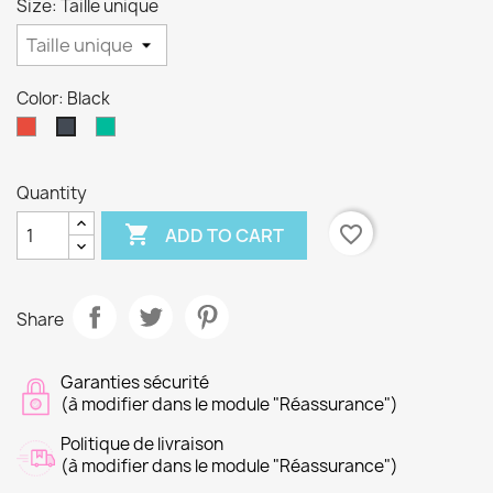
Size: Taille unique
Color: Black
Red
Sage
Black
Quantity

favorite_border
ADD TO CART
Share
Garanties sécurité
(à modifier dans le module "Réassurance")
Politique de livraison
(à modifier dans le module "Réassurance")