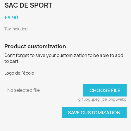
SAC DE SPORT
€9.90
Tax included
Product customization
Don't forget to save your customization to be able to add
to cart
Logo de l'école
No selected file
CHOOSE FILE
.gif .jpg .jpeg .jpe .png .webp
SAVE CUSTOMIZATION