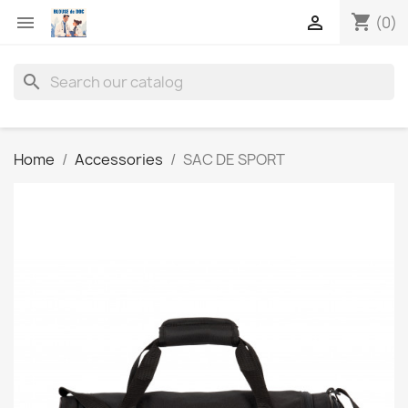
shopping_cart


(0)
search
Home
Accessories
SAC DE SPORT