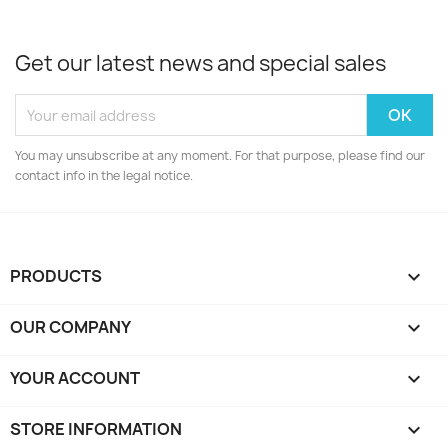
Get our latest news and special sales
You may unsubscribe at any moment. For that purpose, please find our
contact info in the legal notice.
PRODUCTS

OUR COMPANY

YOUR ACCOUNT

STORE INFORMATION
keyboard_arrow_down